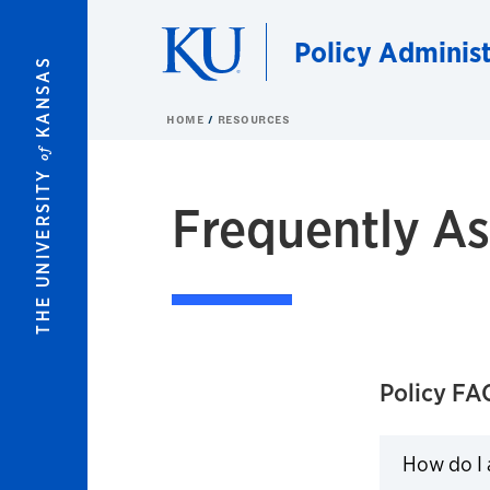
Skip to main content
Policy Administ
KANSAS
HOME
RESOURCES
of
THE UNIVERSITY
Frequently A
Policy FA
How do I a