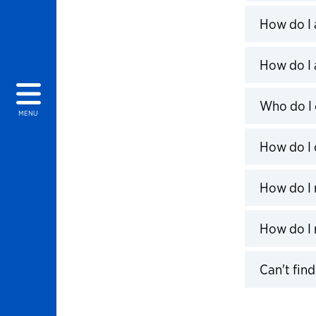
Click to 
How do I 
Click to 
How do I 
Click to 
Who do I 
MENU
Click to 
How do I 
Click to 
How do I r
Click to 
How do I 
Click to 
Can't fin
Click to 