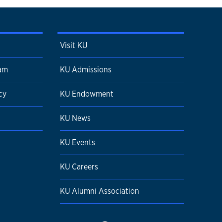
Visit KU
ram
KU Admissions
cy
KU Endowment
KU News
KU Events
KU Careers
KU Alumni Association