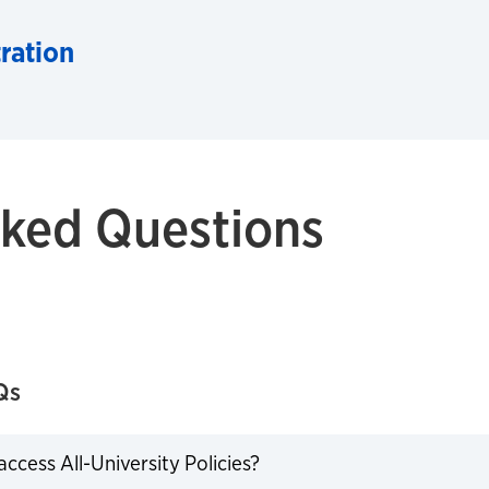
ration
sked Questions
Qs
ccess All-University Policies?