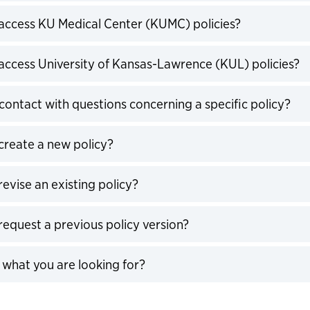
expand
access KU Medical Center (KUMC) policies?
expand
access University of Kansas-Lawrence (KUL) policies?
expand
contact with questions concerning a specific policy?
expand
create a new policy?
expand
evise an existing policy?
expand
request a previous policy version?
expand
d what you are looking for?
expand