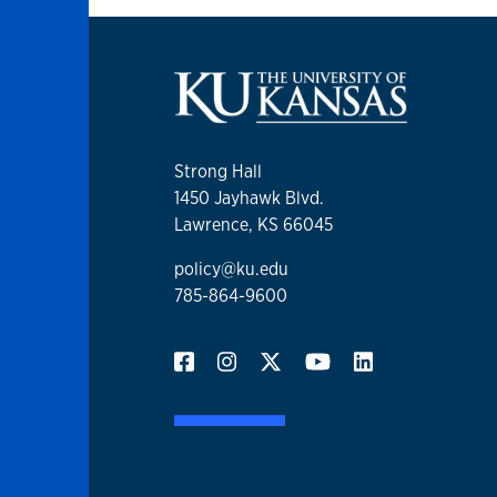
Strong Hall
1450 Jayhawk Blvd.
Lawrence, KS 66045
policy@ku.edu
785-864-9600