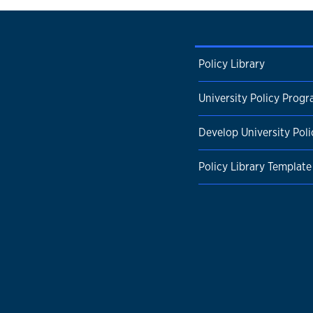
Policy Library
University Policy Prog
Develop University Poli
Policy Library Template